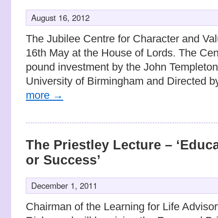
August 16, 2012
The Jubilee Centre for Character and Va
16th May at the House of Lords. The Centr
pound investment by the John Templeton
University of Birmingham and Directed 
more
→
The Priestley Lecture – ‘Educa
or Success’
December 1, 2011
Chairman of the Learning for Life Adviso