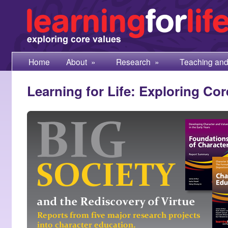
Home
About
»
Research
»
Teaching and
Learning for Life: Exploring Cor