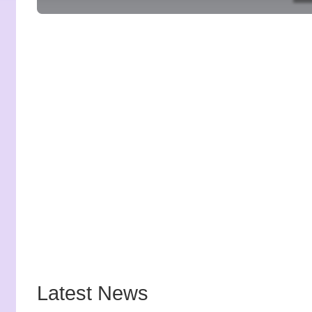
Latest News