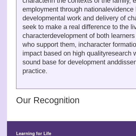
characterin the contexts of the family,
employment through nationalevidence 
developmental work and delivery of ch
seek to make a real difference to the l
characterdevelopment of both learners
who support them, incharacter format
impact based on high qualityresearch 
sound base for development anddissemi
practice.
Our Recognition
Learning for Life