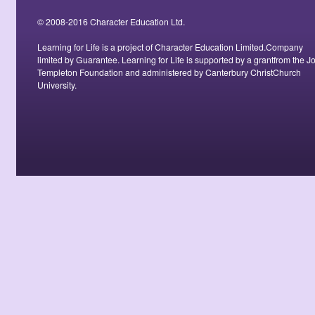
© 2008-2016 Character Education Ltd.
Learning for Life is a project of Character Education Limited.Company
limited by Guarantee. Learning for Life is supported by a grantfrom the J
Templeton Foundation and administered by Canterbury ChristChurch
University.