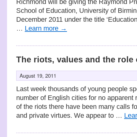
Richmond will be giving the Raymond Prie
School of Education, University of Birm
December 2011 under the title ‘Education
…
Learn more
→
The riots, values and the role
August 19, 2011
Last week thousands of young people spo
number of English cities for no apparent 
of the riots there have been many calls fo
and private virtues. We appear to …
Lea