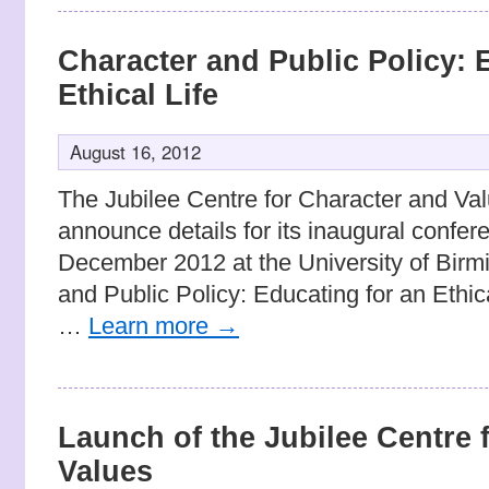
Character and Public Policy: 
Ethical Life
August 16, 2012
The Jubilee Centre for Character and Val
announce details for its inaugural confe
December 2012 at the University of Birmi
and Public Policy: Educating for an Ethic
…
Learn more
→
Launch of the Jubilee Centre 
Values