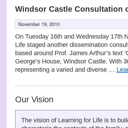
Windsor Castle Consultation 
November 19, 2010
On Tuesday 16th and Wednesday 17th No
Life staged another dissemination consul
based around Prof. James Arthur’s text ‘
George’s House, Windsor Castle. With 30
representing a varied and diverse …
Lea
Our Vision
The vision of Learning for Life is to bu