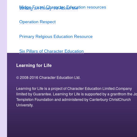
Midge Frazel Character Education resources
Writing an Essay: All About Me
Operation Respect
Primary Relgious Education Resource
Six Pillars of Character Education
Learning for Life
Studies in Moral Development and Education
© 2008-2016 Character Education Ltd.
Teaching Character Education through Literature
Learning for Life is a project of Character Education Limited.Company
limited by Guarantee. Learning for Life is supported by a grantfrom the J
Toskan Cascale Foundation
Templeton Foundation and administered by Canterbury ChristChurch
University.
Using stories about heroes to teach values
ViTal