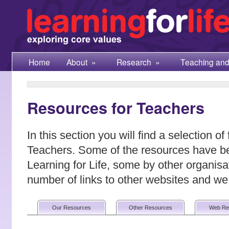
Home
About
»
Research
»
Teaching and
Resources for Teachers
In this section you will find a selection of
Teachers. Some of the resources have b
Learning for Life, some by other organisa
number of links to other websites and 
Our Resources
Other Resources
Web Re