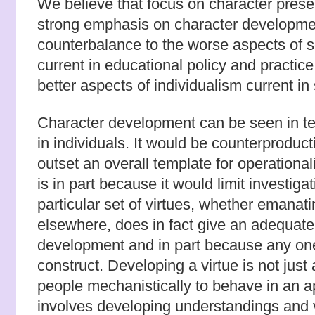
We believe that focus on character prese
strong emphasis on character developme
counterbalance to the worse aspects of s
current in educational policy and practice.
better aspects of individualism current in
Character development can be seen in te
in individuals. It would be counterproduct
outset an overall template for operational
is in part because it would limit investiga
particular set of virtues, whether emanati
elsewhere, does in fact give an adequate
development and in part because any one
construct. Developing a virtue is not just 
people mechanistically to behave in an ap
involves developing understandings and v