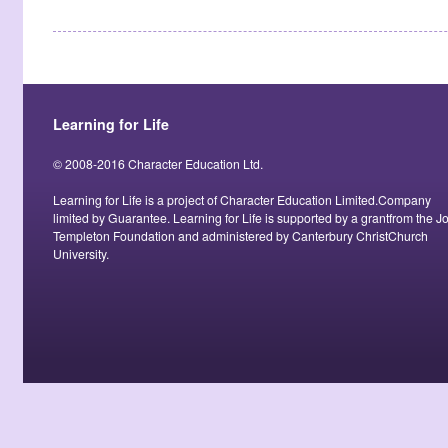
Learning for Life
© 2008-2016 Character Education Ltd.
Learning for Life is a project of Character Education Limited.Company
limited by Guarantee. Learning for Life is supported by a grantfrom the J
Templeton Foundation and administered by Canterbury ChristChurch
University.