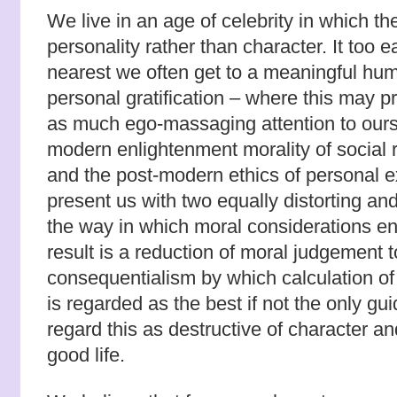
We live in an age of celebrity in which th
personality rather than character. It too ea
nearest we often get to a meaningful human
personal gratification – where this may p
as much ego-massaging attention to ours
modern enlightenment morality of social r
and the post-modern ethics of personal e
present us with two equally distorting and
the way in which moral considerations en
result is a reduction of moral judgement t
consequentialism by which calculation of 
is regarded as the best if not the only gu
regard this as destructive of character and
good life.