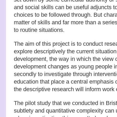
and social skills can be useful adjuncts t
choices to be followed through. But charac
matter of skills and far more than a seri
to routine situations.
The aim of this project is to conduct resea
explore descriptively the current situatio
development, the way in which the view o
development changes as young people i
secondly to investigate through intervent
education that place a central emphasis o
the descriptive research will inform work
The pilot study that we conducted in Bris
subtlety and quantitative complexity can