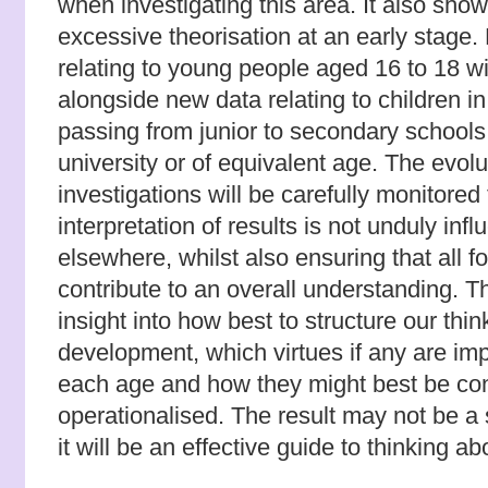
when investigating this area. It also sho
excessive theorisation at an early stage. 
relating to young people aged 16 to 18 w
alongside new data relating to children in
passing from junior to secondary school
university or of equivalent age. The evolu
investigations will be carefully monitored
interpretation of results is not unduly inf
elsewhere, whilst also ensuring that all f
contribute to an overall understanding. T
insight into how best to structure our thi
development, which virtues if any are im
each age and how they might best be con
operationalised. The result may not be a
it will be an effective guide to thinking a