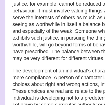
justice, for example, cannot be reduced to
behaviour. It must involve valuing thing
serve the interests of others as much as 
seeing as worthwhile in itself a balance b
and especially of the weak. Someone who
exhibits such justice, in pursuing the thi
worthwhile, will go beyond forms of beha
have prescribed. The balance between t
may be very different for different virtues.
The development of an individual’s charac
mere compliance. A person of character
choices about right and wrong actions, in
These choices are real and relate to the 
individual is developing not to a predeter
set down by some curricular authority or 