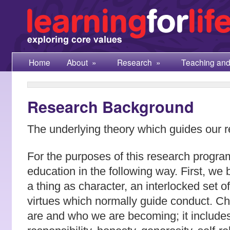
Home
About
»
Research
»
Teaching and
Research Background
The underlying theory which guides our r
For the purposes of this research progr
education in the following way. First, we 
a thing as character, an interlocked set 
virtues which normally guide conduct. C
are and who we are becoming; it includes 