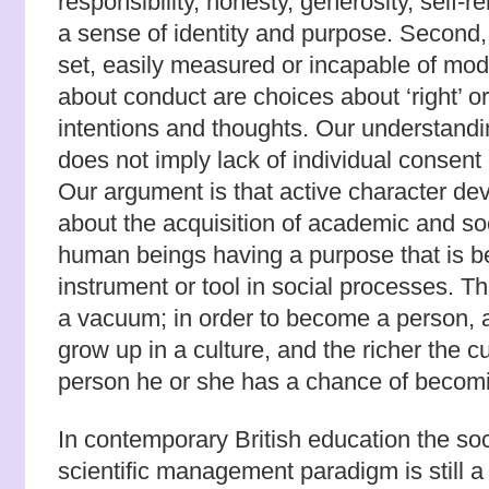
responsibility, honesty, generosity, self-re
a sense of identity and purpose. Second, t
set, easily measured or incapable of modi
about conduct are choices about ‘right’ or
intentions and thoughts. Our understandi
does not imply lack of individual consent 
Our argument is that active character de
about the acquisition of academic and socia
human beings having a purpose that is 
instrument or tool in social processes. Th
a vacuum; in order to become a person, a
grow up in a culture, and the richer the c
person he or she has a chance of becom
In contemporary British education the soc
scientific management paradigm is still a