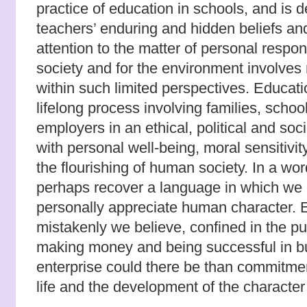
practice of education in schools, and is
teachers’ enduring and hidden beliefs a
attention to the matter of personal responsi
society and for the environment involves
within such limited perspectives. Educat
lifelong process involving families, scho
employers in an ethical, political and so
with personal well-being, moral sensitivit
the flourishing of human society. In a wo
perhaps recover a language in which we 
personally appreciate human character. E
mistakenly we believe, confined in the pu
making money and being successful in b
enterprise could there be than commitment
life and the development of the character 