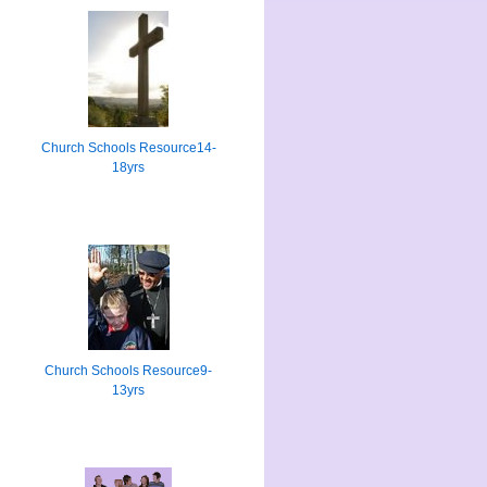
Church Schools Resource14-
18yrs
Church Schools Resource9-
13yrs