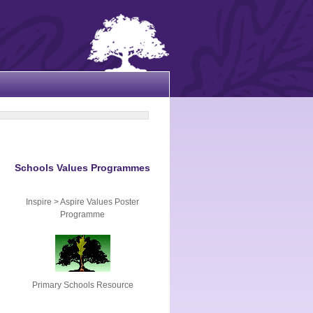
Schools Values Programmes
Inspire > Aspire Values Poster
Programme
Primary Schools Resource