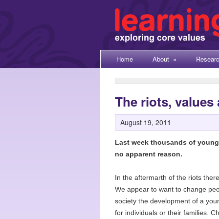
Home
About
»
Resear
The riots, values
August 19, 2011
Last week thousands of young p
no apparent reason.
In the aftermarth of the riots the
We appear to want to change people
society the development of a youn
for individuals or their families. C