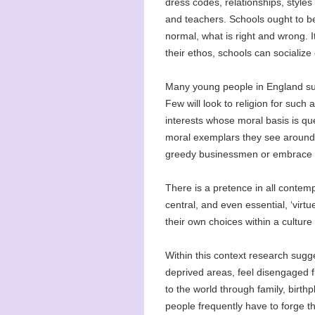
dress codes, relationships, styles
and teachers. Schools ought to be
normal, what is right and wrong. I
their ethos, schools can socialize
Many young people in England sur
Few will look to religion for such
interests whose moral basis is qu
moral exemplars they see around t
greedy businessmen or embrace a c
There is a pretence in all contem
central, and even essential, ‘virtu
their own choices within a culture o
Within this context research sugg
deprived areas, feel disengaged f
to the world through family, birt
people frequently have to forge t