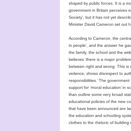
shaped by public forces. It is a m
government in Britain perceives e
Society’, but it has not yet descr
Minister David Cameron set out his
According to Cameron, the centra
in people’, and the answer he gave
the family, the school and the wid
believes ‘there is a major problem
between right and wrong. This is no
violence, shows disrespect to aut
responsibilities.’ The government
support for ‘moral education’ in sch
than outline some very broad sta
educational policies of the new co
that have been announced are larg
the education and schooling syste
clothes to the rhetoric of building