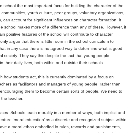
 school the most important focus for building the character of the
communities, youth culture, peer groups, voluntary organizations,
, can account for significant influences on character formation. It
e school makes more of a difference than any of these. However, it
in positive features of the school will contribute to character
ly argue that there is little room in the school curriculum to
hat in any case there is no agreed way to determine what is good
al society. They say this despite the fact that young people
 their daily lives, both within and outside their schools.
h how students act, this is currently dominated by a focus on
achers as facilitators and managers of young people, rather than
encouraging them to become certain sorts of people. We need to
 the teacher.
ces. Schools teach morality in a number of ways, both implicit and
feature ‘moral education’ as a discrete and recognized subject within
 have a moral ethos embodied in rules, rewards and punishments,