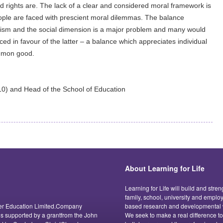
ed rights are. The lack of a clear and considered moral framework is
eople are faced with prescient moral dilemmas. The balance
ism and the social dimension is a major problem and many would
ced in favour of the latter – a balance which appreciates individual
ommon good.
0) and Head of the School of Education
About Learning for Life
Learning for Life will build and stre
family, school, university and empl
acter Education Limited.Company
based research and developmental w
 is supported by a grantfrom the John
We seek to make a real difference t