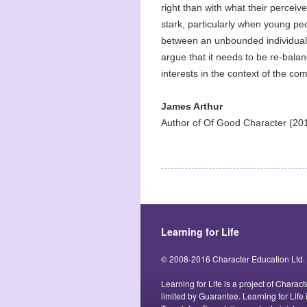
right than with what their perceiv
stark, particularly when young p
between an unbounded individual
argue that it needs to be re-balan
interests in the context of the c
James Arthur
Author of Of Good Character (201
Learning for Life
© 2008-2016 Character Education Ltd.
Learning for Life is a project of Char
limited by Guarantee. Learning for Life