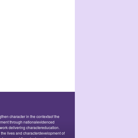
ngthen character in the contextsof the
oyment through nationalevidenced
ork delivering charactereducation.
o the lives and characterdevelopment of