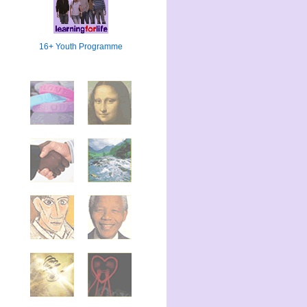
16+ Youth Programme