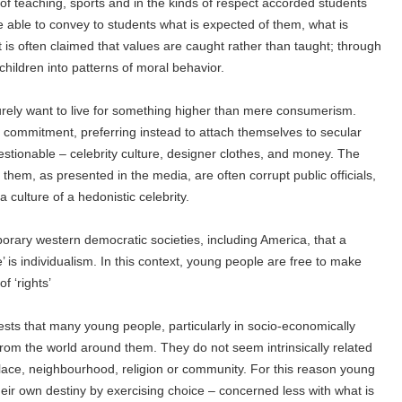
 of teaching, sports and in the kinds of respect accorded students
 able to convey to students what is expected of them, what is
t is often claimed that values are caught rather than taught; through
 children into patterns of moral behavior.
ely want to live for something higher than mere consumerism.
 a commitment, preferring instead to attach themselves to secular
estionable – celebrity culture, designer clothes, and money. The
hem, as presented in the media, are often corrupt public officials,
ulture of a hedonistic celebrity.
porary western democratic societies, including America, that a
e’ is individualism. In this context, young people are free to make
f ‘rights’
ests that many young people, particularly in socio-economically
rom the world around them. They do not seem intrinsically related
hplace, neighbourhood, religion or community. For this reason young
heir own destiny by exercising choice – concerned less with what is