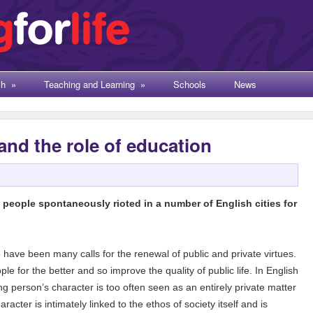
ch
»
Teaching and Learning
»
Schools
News
 and the role of education
eople spontaneously rioted in a number of English cities for
re have been many calls for the renewal of public and private virtues.
 for the better and so improve the quality of public life. In English
g person’s character is too often seen as an entirely private matter
haracter is intimately linked to the ethos of society itself and is