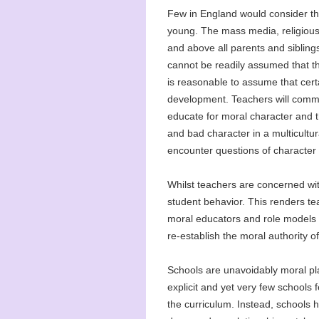
Few in England would consider the
young. The mass media, religious 
and above all parents and siblings
cannot be readily assumed that th
is reasonable to assume that certa
development. Teachers will common
educate for moral character and t
and bad character in a multicultur
encounter questions of character in
Whilst teachers are concerned wit
student behavior. This renders te
moral educators and role models 
re-establish the moral authority of
Schools are unavoidably moral pla
explicit and yet very few schools 
the curriculum. Instead, schools