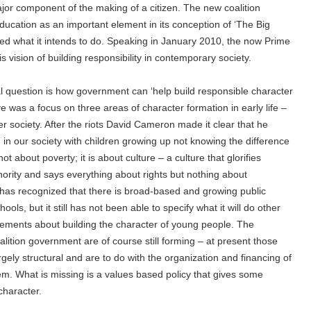
ajor component of the making of a citizen. The new coalition
ducation as an important element in its conception of ‘The Big
ibed what it intends to do. Speaking in January 2010, the now Prime
 vision of building responsibility in contemporary society.
l question is how government can ‘help build responsible character
 was a focus on three areas of character formation in early life –
er society. After the riots David Cameron made it clear that he
 in our society with children growing up not knowing the difference
t about poverty; it is about culture – a culture that glorifies
hority and says everything about rights but nothing about
 has recognized that there is broad-based and growing public
ools, but it still has not been able to specify what it will do other
tements about building the character of young people. The
alition government are of course still forming – at present those
ely structural and are to do with the organization and financing of
m. What is missing is a values based policy that gives some
 character.