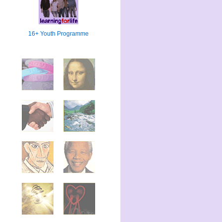
16+ Youth Programme