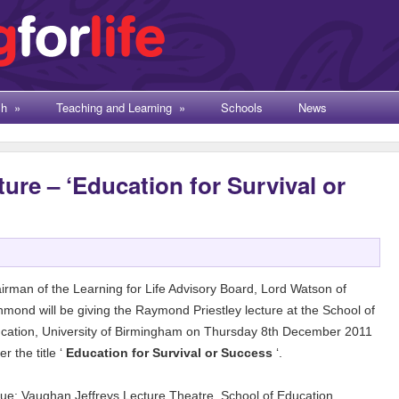
ch
»
Teaching and Learning
»
Schools
News
ture – ‘Education for Survival or
irman of the Learning for Life Advisory Board, Lord Watson of
hmond will be giving the Raymond Priestley lecture at the School of
cation, University of Birmingham on Thursday 8th December 2011
r the title ‘
Education for Survival or Success
‘.
ue: Vaughan Jeffreys Lecture Theatre, School of Education,