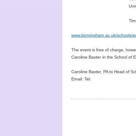
Uni
Tim
www.birmingham.ac.uk/schools/ed
The event is free of charge, howeve
Caroline Baxter in the School of 
Caroline Baxter, PA to Head of Sc
Email: Tel: