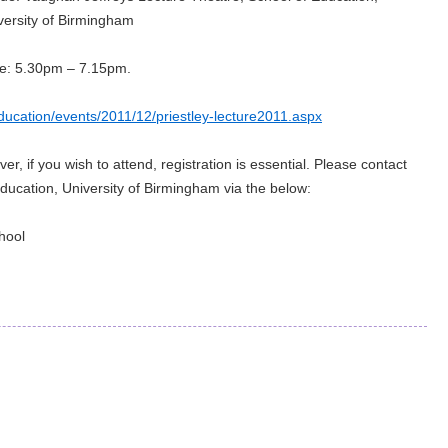
versity of Birmingham
e: 5.30pm – 7.15pm.
ucation/events/2011/12/priestley-lecture2011.aspx
r, if you wish to attend, registration is essential. Please contact
Education, University of Birmingham via the below:
hool