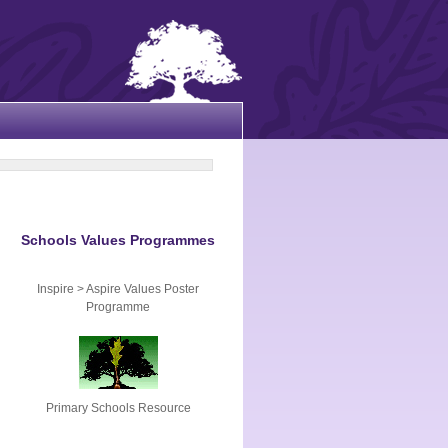
Schools Values Programmes
Inspire > Aspire Values Poster
Programme
Primary Schools Resource