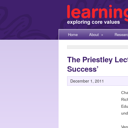
Home
About
»
Resear
The Priestley Lec
Success’
December 1, 2011
Cha
Ric
Edu
unde
Ven