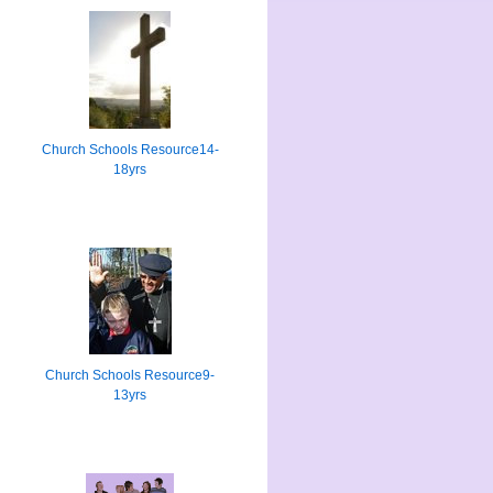
Church Schools Resource14-
18yrs
Church Schools Resource9-
13yrs