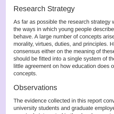
Research Strategy
As far as possible the research strategy
the ways in which young people describe 
behave. A large number of concepts arise 
morality, virtues, duties, and principles. 
consensus either on the meaning of thes
should be fitted into a single system of t
little agreement on how education does o
concepts.
Observations
The evidence collected in this report con
university students and graduate employ