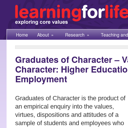
Home
About
»
Research
»
Teaching and
Graduates of Character – 
Character: Higher Educati
Employment
Graduates of Character is the product of
an empirical enquiry into the values,
virtues, dispositions and attitudes of a
sample of students and employees who