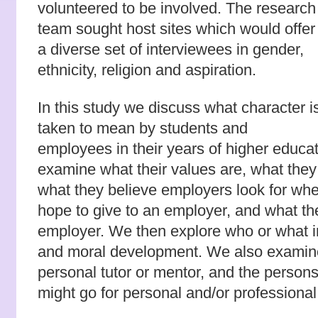
volunteered to be involved. The research
team sought host sites which would offer
a diverse set of interviewees in gender,
ethnicity, religion and aspiration.
In this study we discuss what character i
taken to mean by students and
employees in their years of higher educ
examine what their values are, what they 
what they believe employers look for whe
hope to give to an employer, and what th
employer. We then explore who or what i
and moral development. We also examined
personal tutor or mentor, and the persons
might go for personal and/or professional