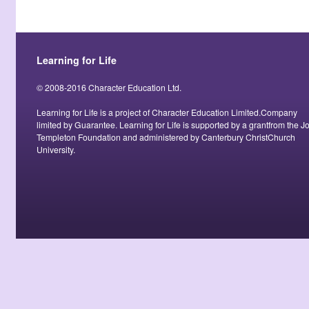
Learning for Life
© 2008-2016 Character Education Ltd.
Learning for Life is a project of Character Education Limited.Company
limited by Guarantee. Learning for Life is supported by a grantfrom the J
Templeton Foundation and administered by Canterbury ChristChurch
University.