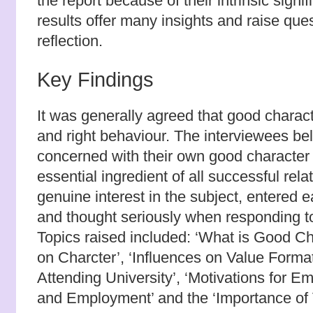
the report because of their intrinsic sign
results offer many insights and raise ques
reflection.
Key Findings
It was generally agreed that good charac
and right behaviour. The interviewees be
concerned with their own good character 
essential ingredient of all successful rel
genuine interest in the subject, entered e
and thought seriously when responding to
Topics raised included: ‘What is Good Ch
on Charcter’, ‘Influences on Value Format
Attending University’, ‘Motivations for E
and Employment’ and the ‘Importance of 