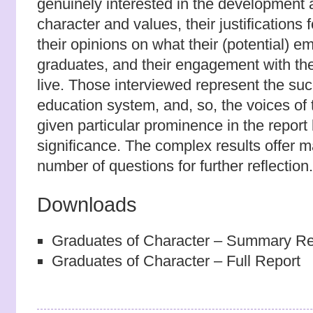
genuinely interested in the development 
character and values, their justifications f
their opinions on what their (potential) em
graduates, and their engagement with the
live. Those interviewed represent the su
education system, and, so, the voices of 
given particular prominence in the report 
significance. The complex results offer m
number of questions for further reflection.
Downloads
Graduates of Character – Summary Re
Graduates of Character – Full Report