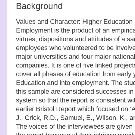
Background
Values and Character: Higher Education
Employment is the product of an empirical
virtues, dispositions and attitudes of a s
employees who volunteered to be involv
major universities and four major national
companies. It is one of five linked proje
cover all phases of education from early 
Education and into employment. The stu
this sample are considered successes in
system so that the report is consistent wi
earlier Bristol Report which focused on ‘A’
J., Crick, R.D., Samuel, E., Wilson, K., a
The voices of the interviewees are given 