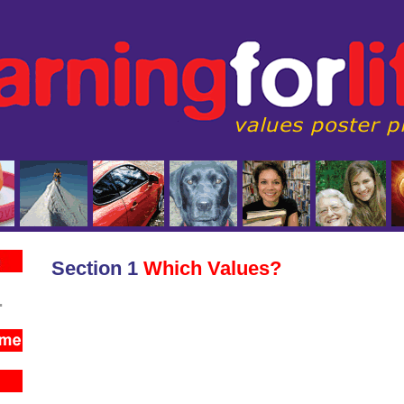
Section 1
Which Values?
.