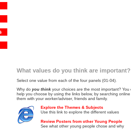
What values do you think are important?
Select one value from each of the four panels (01-04).
Why do
you think
your choices are the most important? You ca
help you choose by using the links below, by searching online
them with your worker/adviser, friends and family.
Explore the Themes & Subjects
Use this link to explore the different values
Review Posters from other Young People
See what other young people chose and why