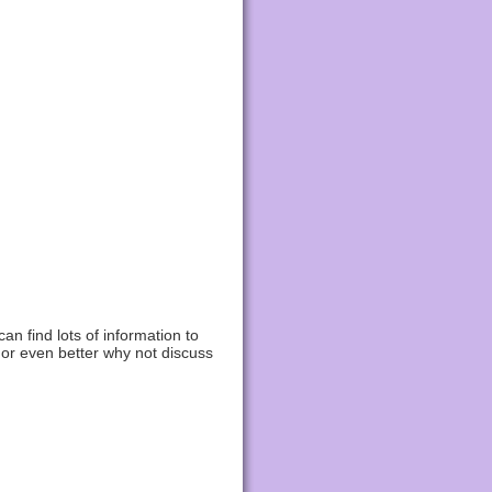
n find lots of information to
 or even better why not discuss