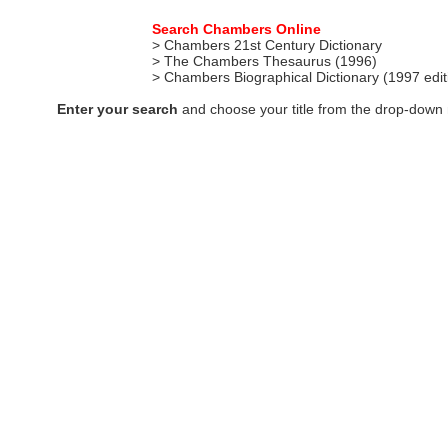
Search Chambers Online
> Chambers 21st Century Dictionary
> The Chambers Thesaurus (1996)
> Chambers Biographical Dictionary (1997 edi
Enter your search
and choose your title from the drop-down