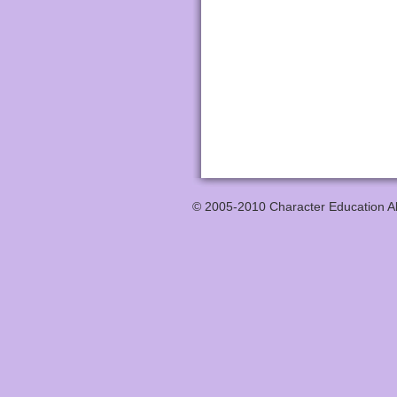
© 2005-2010 Character Education All