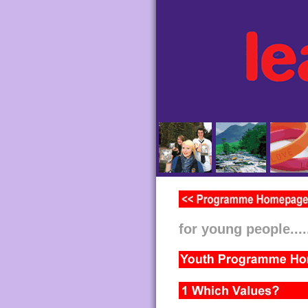
for young people....