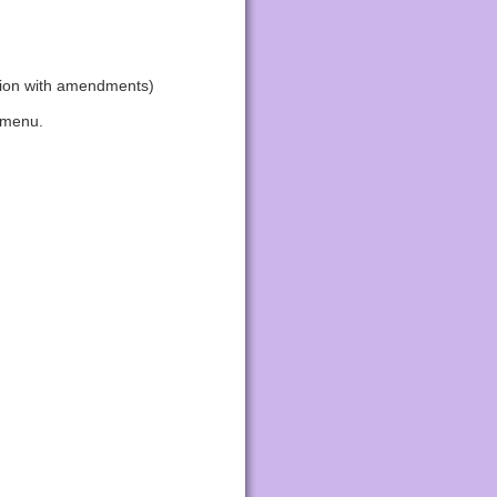
tion with amendments)
 menu.