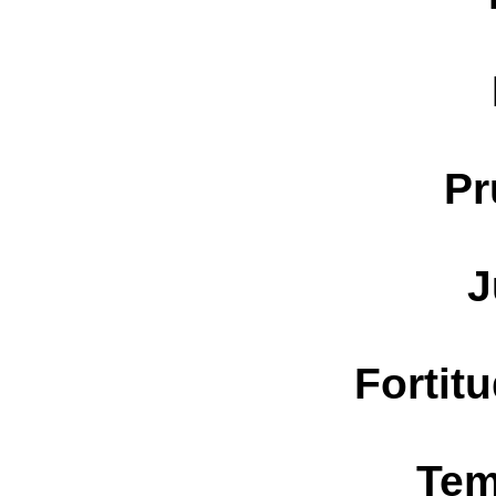
Pr
J
Fortit
Tem