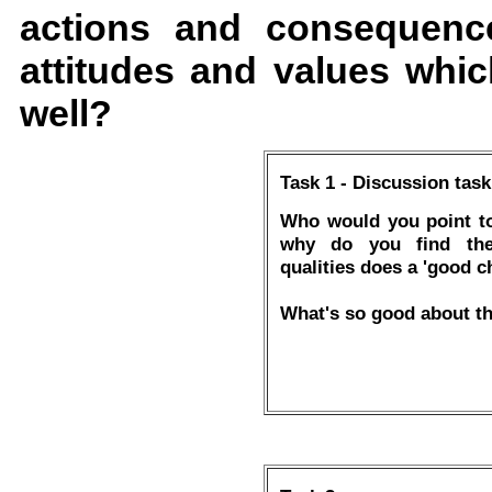
actions and consequence
attitudes and values whic
well?
Task 1 - Discussion task
Who would you point to
why do you find thei
qualities does a 'good c
What's so good about th