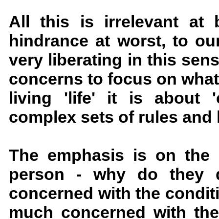
All this is irrelevant at
hindrance at worst, to our 
very liberating in this sens
concerns to focus on what r
living 'life' it is about
complex sets of rules and 
The emphasis is on the qu
person - why do they d
concerned with the conditio
much concerned with their