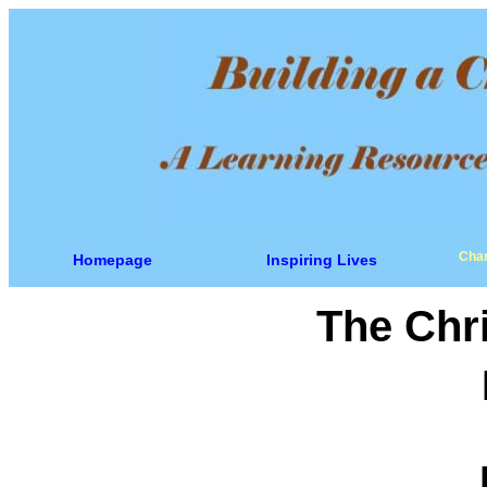
Char
Homepage
Inspiring Lives
The Chri