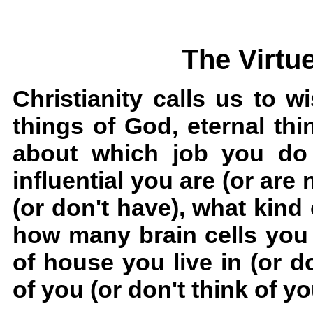
The Virtu
Christianity calls us to w
things of God, eternal thi
about which job you do 
influential you are (or a
(or don't have), what kind 
how many brain cells you 
of house you live in (or do
of you (or don't think of yo