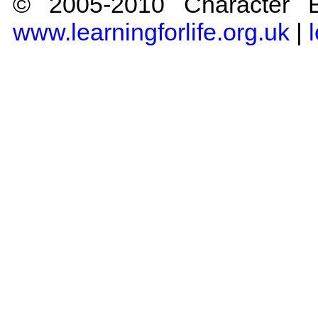
© 2005-2010 Character Ed
www.learningforlife.org.uk
|