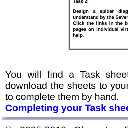
Task 2:
Design a spider diag
understand by the Seven
Click the links in the 
pages on individual vir
help.
You will find a Task shee
download the sheets to your 
to complete them by hand.
Completing your Task she