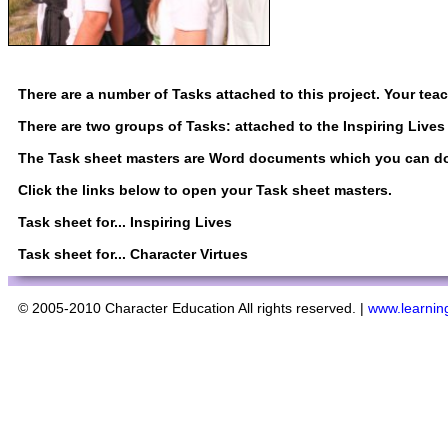
There are a number of Tasks attached to this project. Your tea
There are two groups of Tasks: attached to the Inspiring Lives 
The Task sheet masters are Word documents which you can down
Click the links below to open your Task sheet masters.
Task sheet for...
Inspiring Lives
Task sheet for...
Character Virtues
© 2005-2010 Character Education All rights reserved. |
www.learning