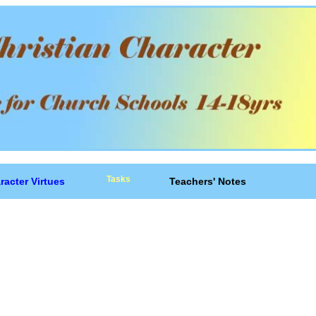
Tasks
racter Virtues
Teachers' Notes