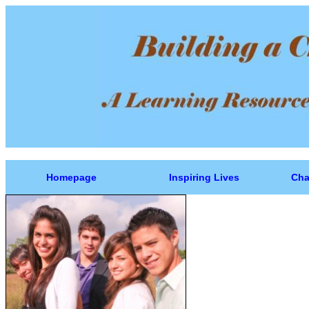
Homepage
Inspiring Lives
Cha