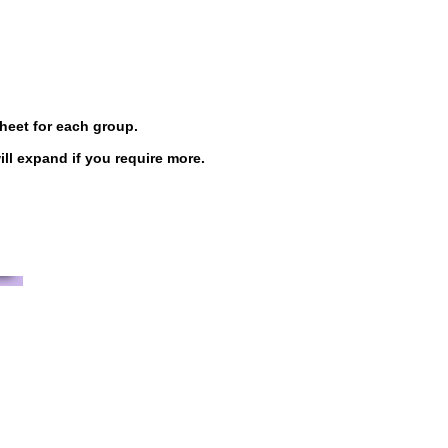
sheet for each group.
l expand if you require more.