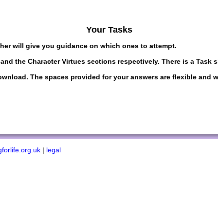
Your Tasks
cher will give you guidance on which ones to attempt.
and the Character Virtues sections respectively. There is a Task 
load. The spaces provided for your answers are flexible and wil
forlife.org.uk
|
legal