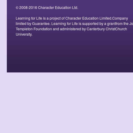
© 2008-2016 Character Education Ltd.
Learning for Life is a project of Character Education Limited.Company
limited by Guarantee. Learning for Life is supported by a grantfrom the J
Templeton Foundation and administered by Canterbury ChristChurch
University.