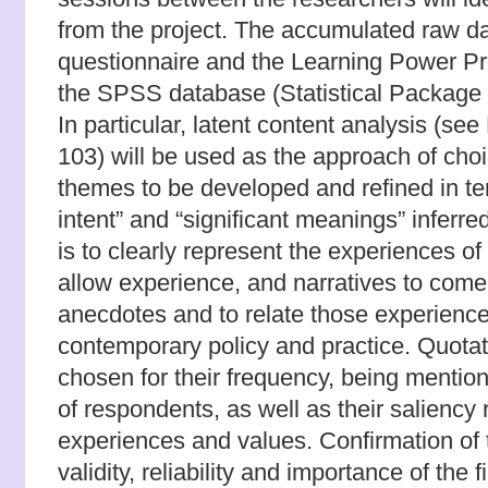
from the project. The accumulated raw da
questionnaire and the Learning Power Prof
the SPSS database (Statistical Package 
In particular, latent content analysis (se
103) will be used as the approach of choi
themes to be developed and refined in ter
intent” and “significant meanings” inferr
is to clearly represent the experiences of
allow experience, and narratives to come
anecdotes and to relate those experience
contemporary policy and practice. Quotati
chosen for their frequency, being mentio
of respondents, as well as their saliency 
experiences and values.
Confirmation of 
validity, reliability and importance of the