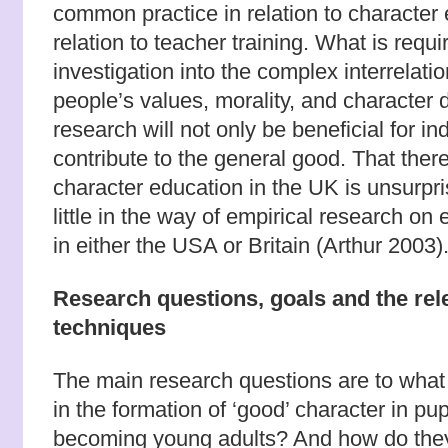
common practice in relation to character 
relation to teacher training. What is requ
investigation into the complex interrela
people’s values, morality, and character
research will not only be beneficial for indi
contribute to the general good. That there i
character education in the UK is unsurpr
little in the way of empirical research on
in either the USA or Britain (Arthur 2003)
Research questions, goals and the rele
techniques
The main research questions are to what 
in the formation of ‘good’ character in pup
becoming young adults? And how do they