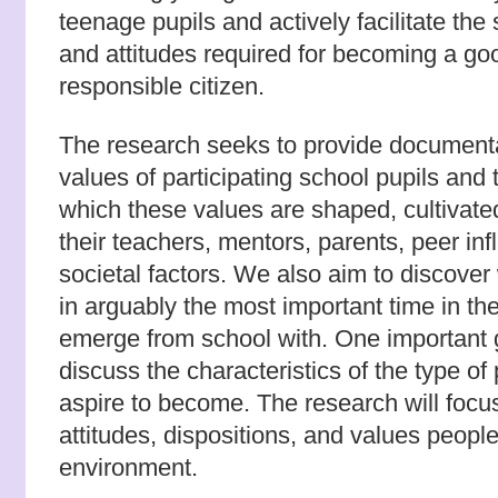
teenage pupils and actively facilitate the 
and attitudes required for becoming a g
responsible citizen.
The research seeks to provide documenta
values of participating school pupils and 
which these values are shaped, cultivat
their teachers, mentors, parents, peer in
societal factors. We also aim to discover
in arguably the most important time in thei
emerge from school with. One important go
discuss the characteristics of the type o
aspire to become. The research will focu
attitudes, dispositions, and values peopl
environment.