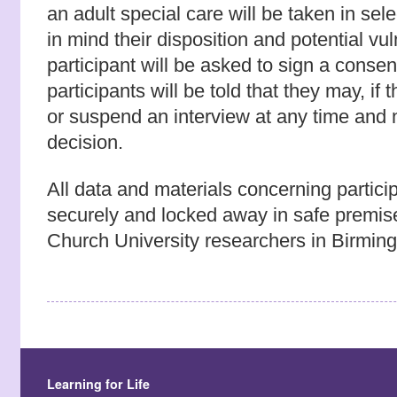
an adult special care will be taken in sel
in mind their disposition and potential vul
participant will be asked to sign a conse
participants will be told that they may, if
or suspend an interview at any time and n
decision.
All data and materials concerning particip
securely and locked away in safe premis
Church University researchers in Birmin
Learning for Life