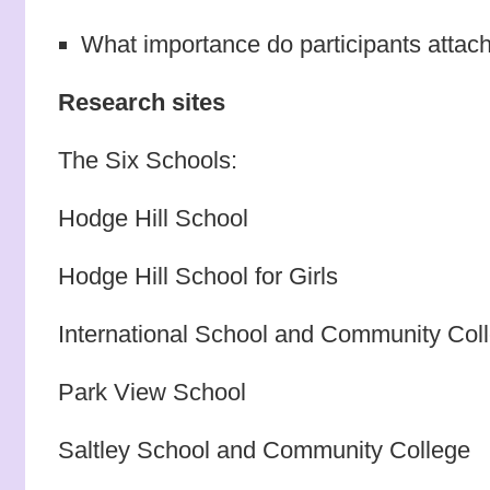
What importance do participants attac
Research sites
The Six Schools:
Hodge Hill School
Hodge Hill School for Girls
International School and Community Col
Park View School
Saltley School and Community College