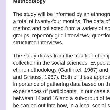
Methodology
The study will be informed by an ethnogra
a total of twenty-four months. The data of 
method and collected from a variety of so
groups, repertory grid interviews, questi
structured interviews.
The study draws from the tradition of empi
collection in the social sciences. Especia
ethnomethodology (Garfinkel, 1967) and 
and Strauss, 1967). Both of these appr
importance of gathering data based on t
experiences of participants, in our case 
between 14 and 16 and a sub-group of tea
be carried out into how, in a local social 