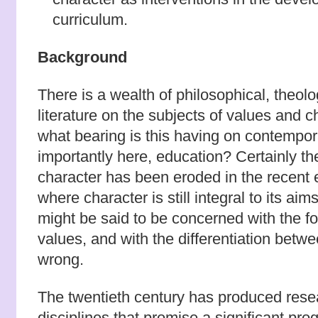
curriculum.
Background
There is a wealth of philosophical, theol
literature on the subjects of values and c
what bearing is this having on contempor
importantly here, education? Certainly t
character has been eroded in the recent
where character is still integral to its ai
might be said to be concerned with the f
values, and with the differentiation betwe
wrong.
The twentieth century has produced resea
disciplines that promise a significant pro