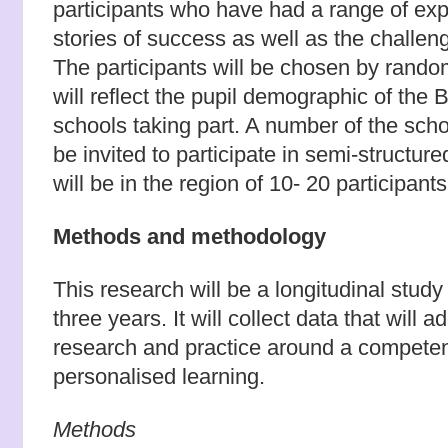
participants who have had a range of exp
stories of success as well as the challen
The participants will be chosen by rand
will reflect the pupil demographic of th
schools taking part. A number of the schoo
be invited to participate in semi-structur
will be in the region of 10- 20 participants 
Methods and methodology
This research will be a longitudinal study
three years. It will collect data that will
research and practice around a compete
personalised learning.
Methods