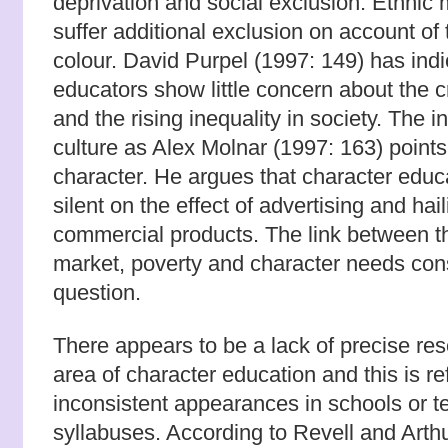
deprivation and social exclusion. Ethnic 
suffer additional exclusion on account of t
colour. David Purpel (1997: 149) has indi
educators show little concern about the c
and the rising inequality in society. The 
culture as Alex Molnar (1997: 163) points 
character. He argues that character educ
silent on the effect of advertising and hai
commercial products. The link between th
market, poverty and character needs con
question.
There appears to be a lack of precise re
area of character education and this is re
inconsistent appearances in schools or te
syllabuses. According to Revell and Arthur 