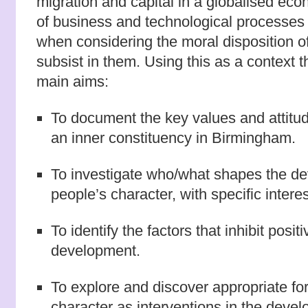
migration and capital in a globalised ec
of business and technological processes
when considering the moral disposition o
subsist in them. Using this as a context 
main aims:
To document the key values and attitude
an inner constituency in Birmingham.
To investigate who/what shapes the d
people’s character, with specific interes
To identify the factors that inhibit posit
development.
To explore and discover appropriate fo
character as interventions in the deve