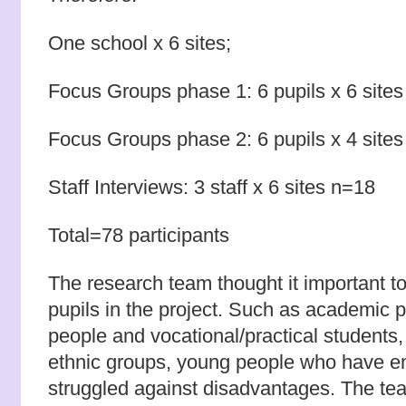
One school x 6 sites;
Focus Groups phase 1: 6 pupils x 6 site
Focus Groups phase 2: 6 pupils x 4 site
Staff Interviews: 3 staff x 6 sites n=18
Total=78 participants
The research team thought it important to
pupils in the project. Such as academic p
people and vocational/practical students, 
ethnic groups, young people who have e
struggled against disadvantages. The t