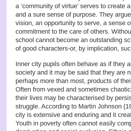
a ‘community of virtue’ serves to create a
and a sure sense of purpose. They argue 
vision, an opportunity to serve, a sense o
commitment to the care of others. Withou
school cannot become an outstanding sc
of good characters-or, by implication, su
Inner city pupils often behave as if they 
society and it may be said that they are no
perhaps more than most, products of thei
Often from vexed and sometimes chaotic
their lives may be characterised by persi
struggle. According to Martin Johnson (19
city is extensive and enduring and it creat
Youth in poverty often cannot easily com