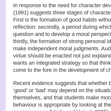
In response to the need for character 
(1991) suggests three stages of characte
First is the formation of good habits with
reflection: secondly, a period during whic
question and to develop a moral perspect
thirdly, the formation of strong personal i
make independent moral judgments. Audi 
virtue should be enacted not just expla
wants an integrated strategy so that think
come to the fore in the development of c
Recent evidence suggests that whether b
‘good’ or ‘bad’ may depend on the situati
themselves, and that students make mor
behaviour is appropriate by looking at th