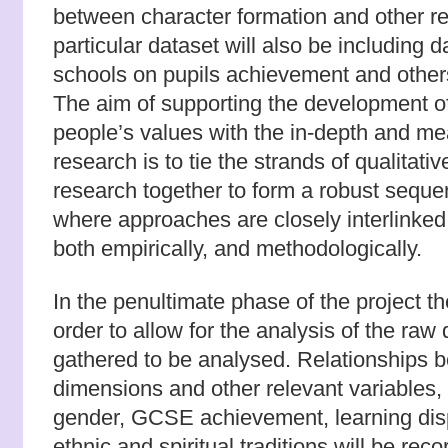
between character formation and other re
particular dataset will also be including d
schools on pupils achievement and other
The aim of supporting the development o
people’s values with the in-depth and mea
research is to tie the strands of qualitati
research together to form a robust sequ
where approaches are closely interlinked
both empirically, and methodologically.
In the penultimate phase of the project th
order to allow for the analysis of the raw
gathered to be analysed. Relationships 
dimensions and other relevant variables, i
gender, GCSE achievement, learning disp
ethnic and spiritual traditions will be reco