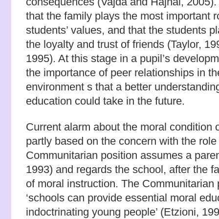
consequences (Vajda and Hajnal, 2005).
that the family plays the most important r
students’ values, and that the students p
the loyalty and trust of friends (Taylor, 1
1995). At this stage in a pupil’s developm
the importance of peer relationships in t
environment s that a better understanding
education could take in the future.
Current alarm about the moral condition 
partly based on the concern with the role
Communitarian position assumes a parenti
1993) and regards the school, after the f
of moral instruction. The Communitarian 
‘schools can provide essential moral edu
indoctrinating young people’ (Etzioni, 199