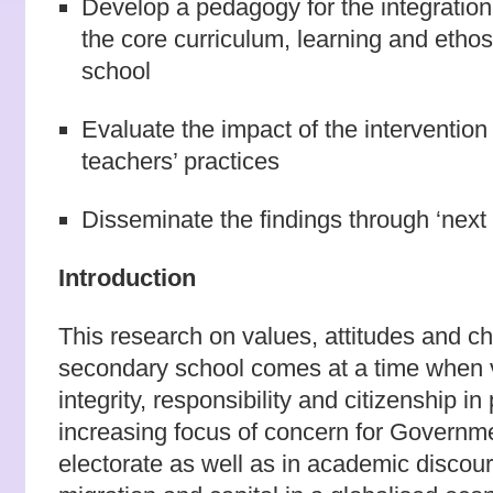
Develop a pedagogy for the integration 
the core curriculum, learning and ethos 
school
Evaluate the impact of the interventio
teachers’ practices
Disseminate the findings through ‘next 
Introduction
This research on values, attitudes and c
secondary school comes at a time when v
integrity, responsibility and citizenship in 
increasing focus of concern for Governme
electorate as well as in academic discour