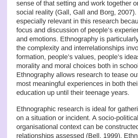
sense of that setting and work together or
social reality (Gall, Gall and Borg, 2007)
especially relevant in this research becau
focus and discussion of people’s experi
and emotions. Ethnography is particularl
the complexity and interrelationships inv
formation, people’s values, people’s ideas
morality and moral choices both in school
Ethnography allows research to tease out 
most meaningful experiences in both thei
education up until their teenage years.
Ethnographic research is ideal for gather
on a situation or incident. A socio-politica
organisational context can be constructe
relationships assessed (Bell, 1999). Eth