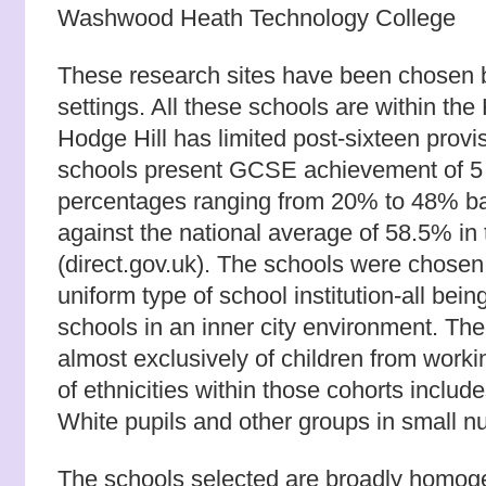
Washwood Heath Technology College
These research sites have been chosen b
settings. All these schools are within the
Hodge Hill has limited post-sixteen provi
schools present GCSE achievement of 5
percentages ranging from 20% to 48% ba
against the national average of 58.5% in
(direct.gov.uk). The schools were chosen 
uniform type of school institution-all bei
schools in an inner city environment. The
almost exclusively of children from worki
of ethnicities within those cohorts inclu
White pupils and other groups in small n
The schools selected are broadly homoge