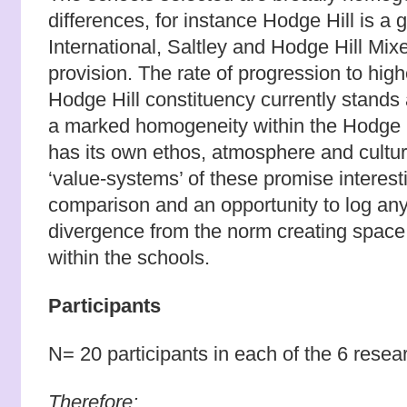
differences, for instance Hodge Hill is a 
International, Saltley
and Hodge Hill Mix
provision. The rate of progression to hig
Hodge Hill constituency currently stands 
a marked homogeneity within the Hodge H
has its own ethos, atmosphere and cultur
‘value-systems’ of these promise interest
comparison and an opportunity to log any
divergence from the norm creating space 
within the schools.
Participants
N= 20 participants in each of the 6 resea
Therefore: