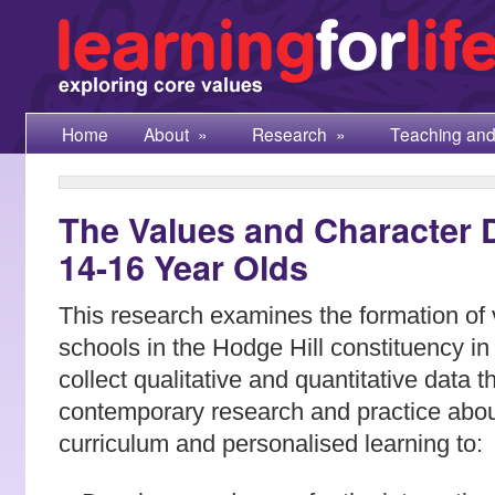
Home
About
»
Research
»
Teaching and
The Values and Character D
14-16 Year Olds
This research examines the formation of 
schools in the Hodge Hill constituency in 
collect qualitative and quantitative data t
contemporary research and practice abo
curriculum and personalised learning to: