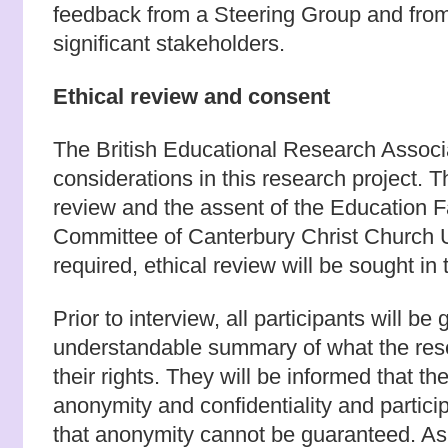
feedback from a Steering Group and from 
significant stakeholders.
Ethical review and consent
The British Educational Research Associa
considerations in this research project. T
review and the assent of the Education 
Committee of Canterbury Christ Church U
required, ethical review will be sought in 
Prior to interview, all participants will be
understandable summary of what the rese
their rights. They will be informed that t
anonymity and confidentiality and partic
that anonymity cannot be guaranteed. As