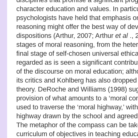
character education and values. In particu
psychologists have held that emphasis on
reasoning might offer the best way of de
dispositions (Arthur, 2007; Arthur
et al
., 
stages of moral reasoning, from the hete
final stage of self-chosen universal ethic
regarded as is seen a significant contrib
of the discourse on moral education; alt
its critics and Kohlberg has also dropped 
theory. DeRoche and Williams (1998) sug
provision of what amounts to a ‘moral c
used to traverse the ‘moral highway,’ with
highway drawn by the school and agreed 
The metaphor of the compass can be tak
curriculum of objectives in teaching educ