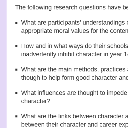
The following research questions have be
What are participants’ understandings 
appropriate moral values for the conte
How and in what ways do their schools
inadvertently inhibit character in year 
What are the main methods, practices 
though to help form good character and 
What influences are thought to impede t
character?
What are the links between character 
between their character and career ex