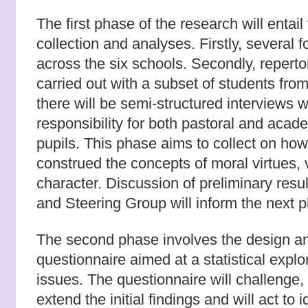
The first phase of the research will entail
collection and analyses. Firstly, several 
across the six schools. Secondly, repertor
carried out with a subset of students from
there will be semi-structured interviews w
responsibility for both pastoral and aca
pupils. This phase aims to collect on how
construed the concepts of moral virtues,
character. Discussion of preliminary resu
and Steering Group will inform the next p
The second phase involves the design an
questionnaire aimed at a statistical explo
issues. The questionnaire will challenge,
extend the initial findings and will act to i