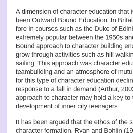
A dimension of character education that i
been Outward Bound Education. In Britain
fore in courses such as the Duke of Ed
extremely popular between the 1950s a
Bound approach to character building e
grow through activities such as hill walki
sailing. This approach was character edu
teambuilding and an atmosphere of mutua
for this type of character education decli
response to a fall in demand (Arthur, 2003
approach to character may hold a key to 
development of inner city teenagers.
It has been argued that the ethos of the 
character formation. Ryan and Bohlin (19