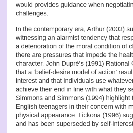
would provides guidance when negotiatin
challenges.
In the contemporary era, Arthur (2003) s
witnessing an alarmist tendency that res
a deterioration of the moral condition of c
there are pressures that impede the heal
character. John Dupré’s (1991) Rational
that a ‘belief-desire model of action’ resul
interest and that individuals use whatev
achieve their end in line with what they 
Simmons and Simmons (1994) highlight th
English teenagers in their concern with
physical appearance.
Lickona (1996) sugg
and has been superseded by self-interest