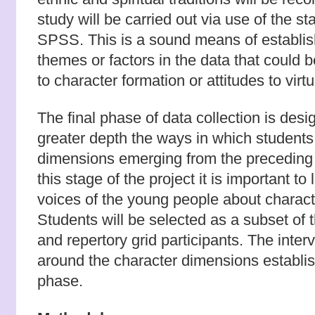
study will be carried out via use of the s
SPSS. This is a sound means of establis
themes or factors in the data that could 
to character formation or attitudes to vir
The final phase of data collection is des
greater depth the ways in which students
dimensions emerging from the preceding p
this stage of the project it is important to 
voices of the young people about characte
Students will be selected as a subset of 
and repertory grid participants. The inter
around the character dimensions establis
phase.