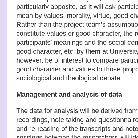
particularly apposite, as it will ask partic
mean by values, morality, virtue, good cha
Rather than the project team’s assumptio
constitute values or good character, the re
participants’ meanings and the social con
good character, etc, by them at University 
however, be of interest to compare partic
good character and values to those propo
sociological and theological debate.
Management and analysis of data
The data for analysis will be derived fro
recordings, note taking and questionnair
and re-reading of the transcripts and not
sessions between the researchers will ide