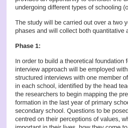
undergoing different types of schooling (o
The study will be carried out over a two 
phases and will collect both quantitative 
Phase 1:
In order to build a theoretical foundation
interview approach will be employed with
structured interviews with one member of
in each school, identified by the head tea
the researchers to begin mapping the pre
formation in the last year of primary schoo
secondary school. Questions to be posed 
centred on their perceptions of values, w
important in their lives, how they come to 