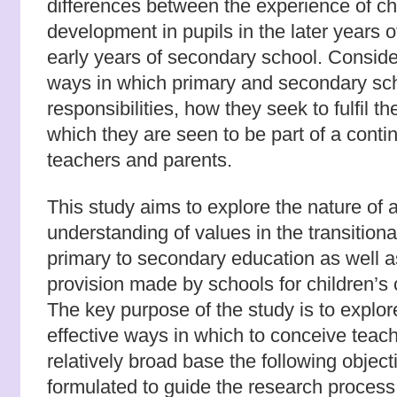
differences between the experience of ch
development in pupils in the later years 
early years of secondary school. Consider
ways in which primary and secondary sch
responsibilities, how they seek to fulfil t
which they are seen to be part of a conti
teachers and parents.
This study aims to explore the nature of 
understanding of values in the transition
primary to secondary education as well a
provision made by schools for children’s
The key purpose of the study is to explo
effective ways in which to conceive teach
relatively broad base the following objec
formulated to guide the research process