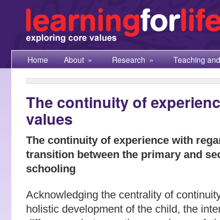
Home
About
»
Research
»
Teaching and
The continuity of experienc
values
The continuity of experience with regar
transition between the primary and s
schooling
Acknowledging the centrality of continuity
holistic development of the child, the inte