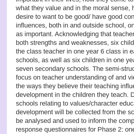
what they value and in the moral sense,
desire to want to be good/ have good co
influences, both in and outside school, o
as important. Acknowledging that teacher
both strengths and weaknesses, six child
the class teacher in one year 6 class in e
schools, as well as six children in one ye
seven secondary schools. The semi-struct
focus on teacher understanding of and v
the ways they believe their teaching infl
development in the children they teach.
schools relating to values/character educ
development will be collected from the sc
be analysed and used to inform the compi
response questionnaires for Phase 2: one