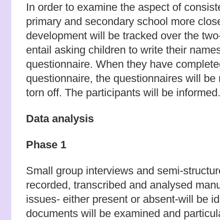
In order to examine the aspect of consis
primary and secondary school more close
development will be tracked over the two-
entail asking children to write their name
questionnaire. When they have complete
questionnaire, the questionnaires will 
torn off. The participants will be informed
Data analysis
Phase 1
Small group interviews and semi-structure
recorded, transcribed and analysed manu
issues- either present or absent-will be id
documents will be examined and particula