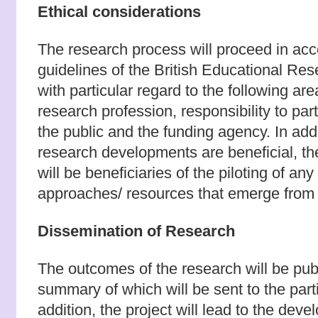
Ethical considerations
The research process will proceed in acc
guidelines of the British Educational Res
with particular regard to the following are
research profession, responsibility to part
the public and the funding agency. In add
research developments are beneficial, the
will be beneficiaries of the piloting of an
approaches/ resources that emerge from 
Dissemination of Research
The outcomes of the research will be publi
summary of which will be sent to the parti
addition, the project will lead to the deve