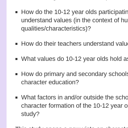
How do the 10-12 year olds participatin
understand values (in the context of 
qualities/characteristics)?
How do their teachers understand val
What values do 10-12 year olds hold a
How do primary and secondary schools
character education?
What factors in and/or outside the scho
character formation of the 10-12 year ol
study?