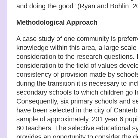
and doing the good” (Ryan and Bohlin, 2
Methodological Approach
A case study of one community is prefer
knowledge within this area, a large scale 
consideration to the research questions. In
consideration to the field of values deve
consistency of provision made by schools
during the transition it is necessary to in
secondary schools to which children go f
Consequently, six primary schools and 
have been selected in the city of Canterb
sample of approximately, 201 year 6 pupi
80 teachers. The selective educational s
provides an opportunity to consider the 