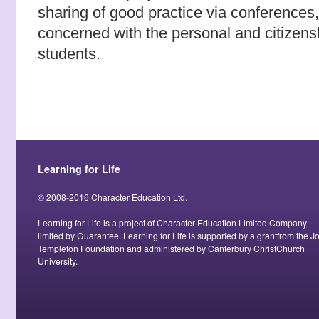
sharing of good practice via conference
concerned with the personal and citizen
students.
Learning for Life
© 2008-2016 Character Education Ltd.
Learning for Life is a project of Character Education Limited.Company
limited by Guarantee. Learning for Life is supported by a grantfrom the J
Templeton Foundation and administered by Canterbury ChristChurch
University.