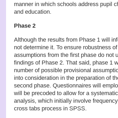
manner in which schools address pupil 
and education.
Phase 2
Although the results from Phase 1 will in
not determine it. To ensure robustness of 
assumptions from the first phase do not u
findings of Phase 2. That said, phase 1 
number of possible provisional assumptio
into consideration in the preparation of t
second phase. Questionnaires will employ
will be precoded to allow for a systemati
analysis, which initially involve frequenc
cross tabs process in SPSS.