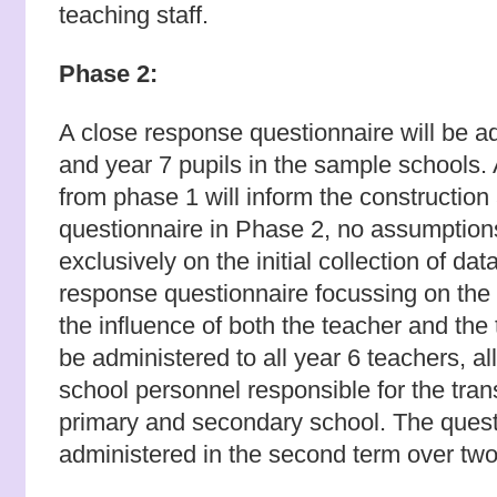
teaching staff.
Phase 2:
A close response questionnaire will be ad
and year 7 pupils in the sample schools.
from phase 1 will inform the construction
questionnaire in Phase 2, no assumption
exclusively on the initial collection of da
response questionnaire focussing on the 
the influence of both the teacher and the
be administered to all year 6 teachers, all
school personnel responsible for the tran
primary and secondary school. The questi
administered in the second term over two