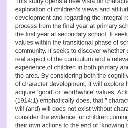
This study opens a new vista on character
exploration of children’s views and attit
development and regarding the integral rol
process from the final year at primary sc
the first year at secondary school. It seek
values within the transitional phase of sc
community. It seeks to discover whether 
real aspect of the curriculum and a releva
experience of children in both primary a
the area. By considering both the cogniti
of character development, it will explore
acquire ‘good’ or ‘worthwhile’ values. Ac
(1914:1) emphatically does, that ” charac
will (and) will does not exist without chara
consider the evidence for children coming
their own actions to the end of “knowing 